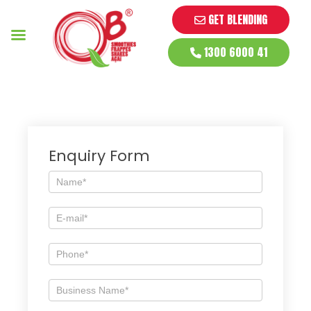
GET BLENDING
1300 6000 41
Enquiry Form