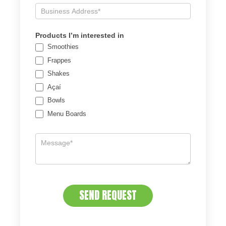
Products I’m interested in
Smoothies
Frappes
Shakes
Açaí
Bowls
Menu Boards