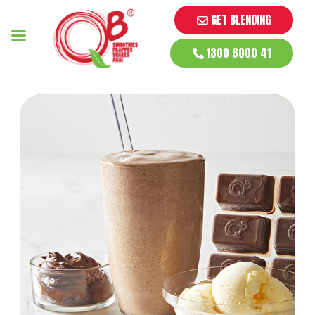
GET BLENDING
1300 6000 41