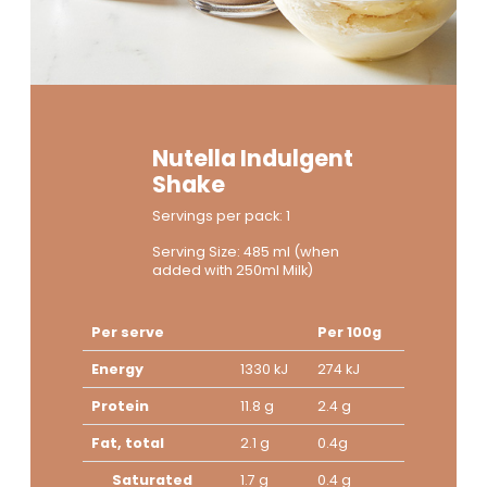
Nutella Indulgent
Shake
Servings per pack: 1
Serving Size: 485 ml (when
added with 250ml Milk)
Per serve
Per 100g
Energy
1330 kJ
274 kJ
Protein
11.8 g
2.4 g
Fat, total
2.1 g
0.4g
Saturated
1.7 g
0.4 g