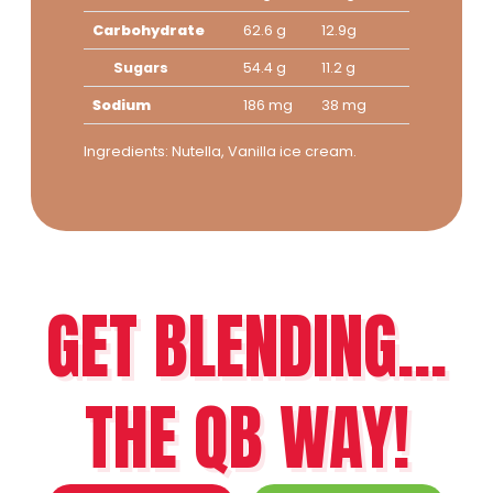
Carbohydrate
62.6 g
12.9g
Sugars
54.4 g
11.2 g
Sodium
186 mg
38 mg
Ingredients: Nutella, Vanilla ice cream.
GET BLENDING...
THE QB WAY!